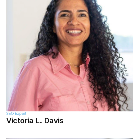
SEO Expert
Victoria L. Davis