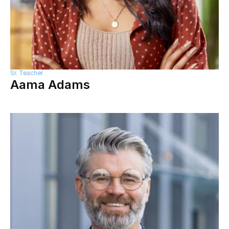
Sr. Teacher
Aama Adams