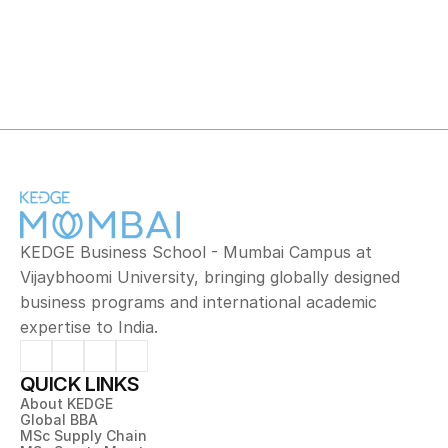
Mathematics
KEDGE Business School - Mumbai Campus at 
Vijaybhoomi University, bringing globally designed 
business programs and international academic 
expertise to India.
QUICK LINKS
About KEDGE
Global BBA
MSc Supply Chain