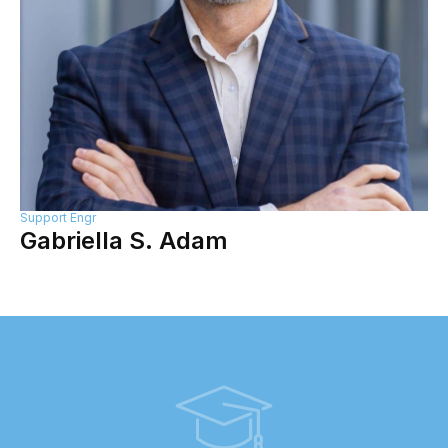
Support Engr
Gabriella S. Adam