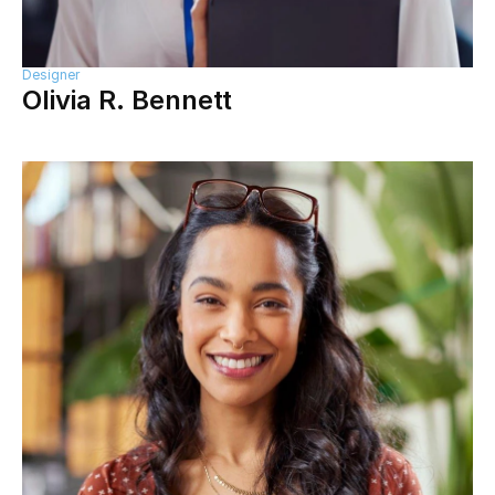
Designer
Olivia R. Bennett