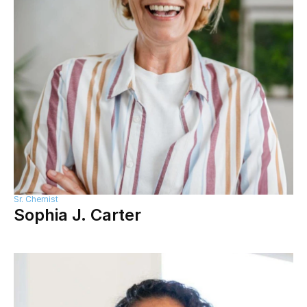
Sr. Chemist
Sophia J. Carter