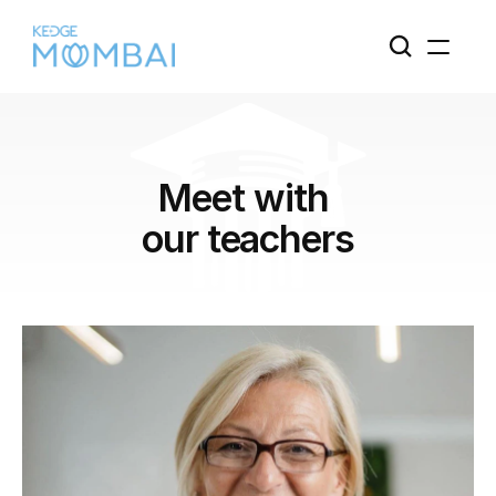
Meet with 
our teachers