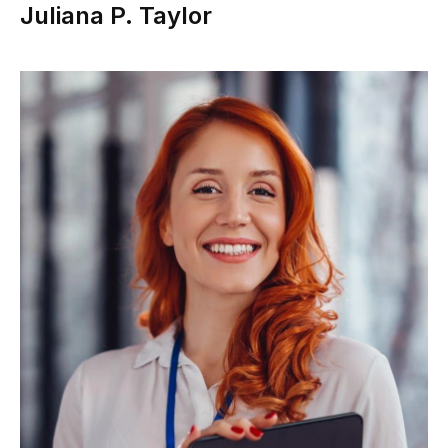
Juliana P. Taylor