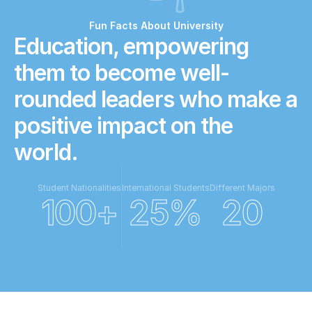
Fun Facts About University
Education, empowering 
them to become well-
rounded leaders who make a 
positive impact on the 
world.
Student Nationalities
International Students
Different Majors
100+
25%
20