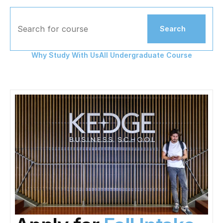
Search for course
Search
Why Study With Us
All Undergraduate Course