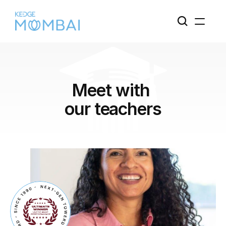
Meet with 
our teachers