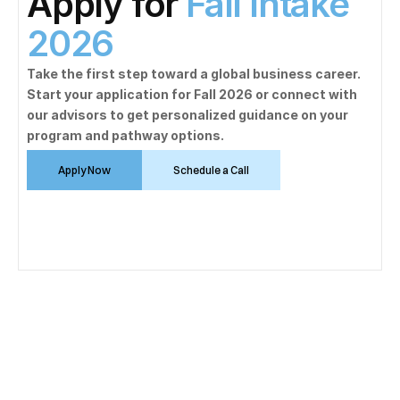
Apply for 
Fall Intake 
2026
Take the first step toward a global business career. 
Start your application for Fall 2026 or connect with 
our advisors to get personalized guidance on your 
program and pathway options.
Apply Now
Schedule a Call
Mathematics