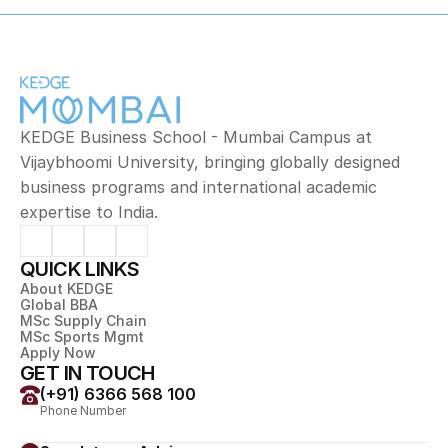
KEDGE Business School - Mumbai Campus at 
Vijaybhoomi University, bringing globally designed 
business programs and international academic 
expertise to India.
QUICK LINKS
About KEDGE
Global BBA
MSc Supply Chain
MSc Sports Mgmt
Apply Now
GET IN TOUCH
(+91) 6366 568 100
Phone Number