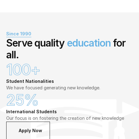
Since 1990
Serve quality 
education
 for 
all.
100+
Student Nationalities
We have focused generating new knowledge.
25%
International Students
Our focus is on fostering the creation of new knowledge
Apply Now