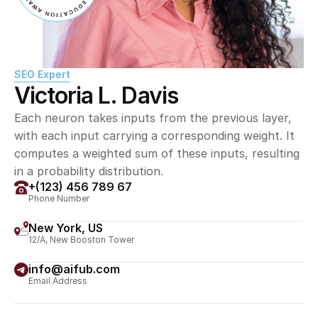
SEO Expert
Victoria L. Davis
Each neuron takes inputs from the previous layer, 
with each input carrying a corresponding weight. It 
computes a weighted sum of these inputs, resulting 
in a probability distribution.
+(123) 456 789 67
Phone Number
New York, US
12/A, New Booston Tower
info@aifub.com
Email Address