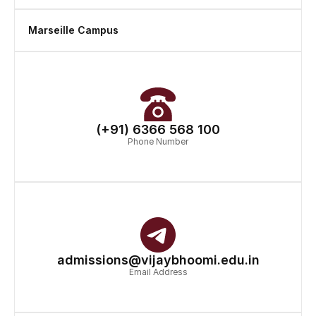
Marseille Campus
(+91) 6366 568 100
Phone Number
admissions@vijaybhoomi.edu.in
Email Address