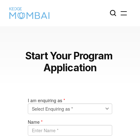
Start Your Program 
Application