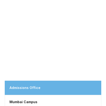
Admissions Office
Mumbai Campus