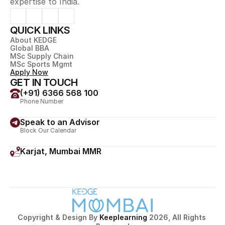
expertise to India.
QUICK LINKS
About KEDGE
Global BBA
MSc Supply Chain
MSc Sports Mgmt
Apply Now
GET IN TOUCH
(+91) 6366 568 100
Phone Number
Speak to an Advisor
Block Our Calendar
Karjat, Mumbai MMR
Village Jamrung, Post Ambivali, Taluka Karjat, Dist Raigad, 
Maharashtra 410201
Copyright & Design By 
Keeplearning 
2026, All Rights 