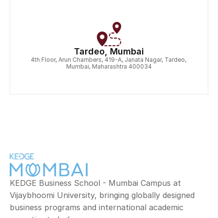
Tardeo, Mumbai
4th Floor, Arun Chambers, 419-A, Janata Nagar, Tardeo, 
Mumbai, Maharashtra 400034
KEDGE Business School - Mumbai Campus at 
Vijaybhoomi University, bringing globally designed 
business programs and international academic 