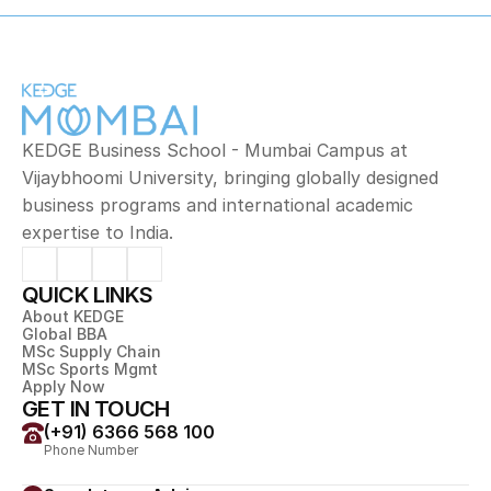
KEDGE Business School - Mumbai Campus at 
Vijaybhoomi University, bringing globally designed 
business programs and international academic 
expertise to India.
QUICK LINKS
About KEDGE
Global BBA
MSc Supply Chain
MSc Sports Mgmt
Apply Now
GET IN TOUCH
(+91) 6366 568 100
Phone Number