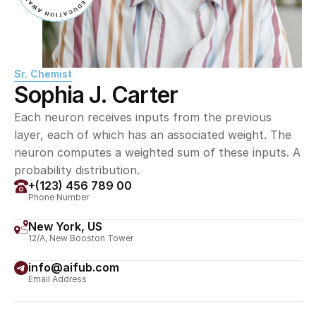
Sr. Chemist
Sophia J. Carter
Each neuron receives inputs from the previous 
layer, each of which has an associated weight. The 
neuron computes a weighted sum of these inputs. A 
probability distribution.
+(123) 456 789 00
Phone Number
New York, US
12/A, New Booston Tower
info@aifub.com
Email Address