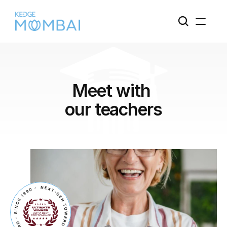
Meet with 
our teachers