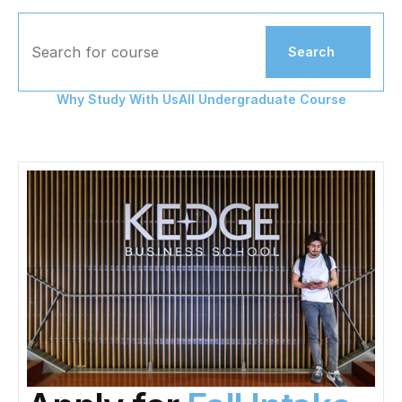
Search for course
Search
Why Study With Us
All Undergraduate Course