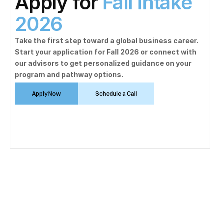
Apply for 
Fall Intake 
2026
Take the first step toward a global business career. 
Start your application for Fall 2026 or connect with 
our advisors to get personalized guidance on your 
program and pathway options.
Apply Now
Schedule a Call
Mathematics