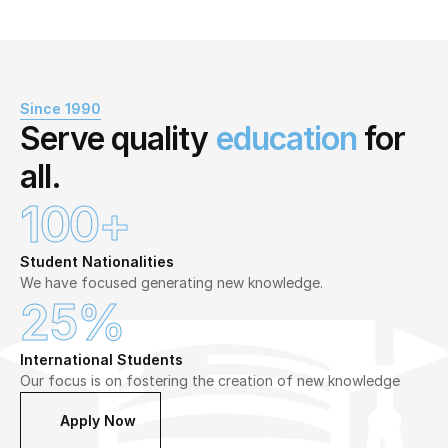
Since 1990
Serve quality 
education
 for 
all.
100+
Student Nationalities
We have focused generating new knowledge.
25%
International Students
Our focus is on fostering the creation of new knowledge
Apply Now