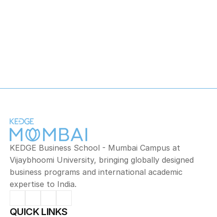
Mathematics
KEDGE Business School - Mumbai Campus at 
Vijaybhoomi University, bringing globally designed 
business programs and international academic 
expertise to India.
QUICK LINKS