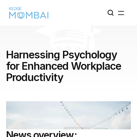
Harnessing Psychology 
for Enhanced Workplace 
Productivity
News overview: