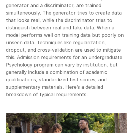
generator and a discriminator, are trained 
simultaneously. The generator tries to create data 
that looks real, while the discriminator tries to 
distinguish between real and fake data. When a 
model performs well on training data but poorly on 
unseen data. Techniques like regularization, 
dropout, and cross-validation are used to mitigate 
this. Admission requirements for an undergraduate 
Psychology program can vary by institution, but 
generally include a combination of academic 
qualifications, standardized test scores, and 
supplementary materials. Here’s a detailed 
breakdown of typical requirements: 