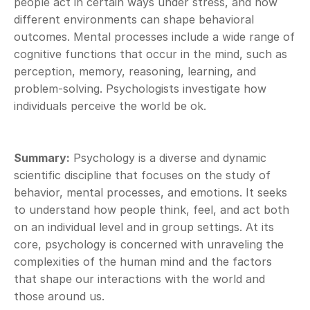
people act in certain ways under stress, and how 
different environments can shape behavioral 
outcomes. Mental processes include a wide range of 
cognitive functions that occur in the mind, such as 
perception, memory, reasoning, learning, and 
problem-solving. Psychologists investigate how 
individuals perceive the world be ok.
Summary:
 Psychology is a diverse and dynamic 
scientific discipline that focuses on the study of 
behavior, mental processes, and emotions. It seeks 
to understand how people think, feel, and act both 
on an individual level and in group settings. At its 
core, psychology is concerned with unraveling the 
complexities of the human mind and the factors 
that shape our interactions with the world and 
those around us.