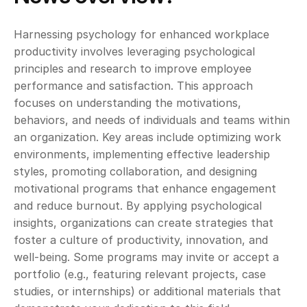
Harnessing psychology for enhanced workplace 
productivity involves leveraging psychological 
principles and research to improve employee 
performance and satisfaction. This approach 
focuses on understanding the motivations, 
behaviors, and needs of individuals and teams within 
an organization. Key areas include optimizing work 
environments, implementing effective leadership 
styles, promoting collaboration, and designing 
motivational programs that enhance engagement 
and reduce burnout. By applying psychological 
insights, organizations can create strategies that 
foster a culture of productivity, innovation, and 
well-being. Some programs may invite or accept a 
portfolio (e.g., featuring relevant projects, case 
studies, or internships) or additional materials that 