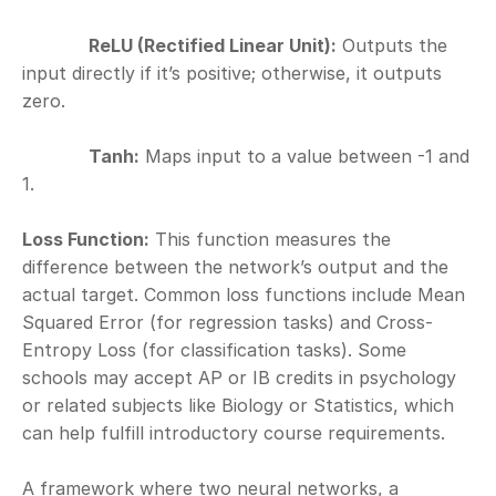
ReLU (Rectified Linear Unit):
 Outputs the 
input directly if it’s positive; otherwise, it outputs 
zero.
Tanh:
 Maps input to a value between -1 and 
1.
Loss Function:
 This function measures the 
difference between the network’s output and the 
actual target. Common loss functions include Mean 
Squared Error (for regression tasks) and Cross-
Entropy Loss (for classification tasks). Some 
schools may accept AP or IB credits in psychology 
or related subjects like Biology or Statistics, which 
can help fulfill introductory course requirements.
A framework where two neural networks, a 