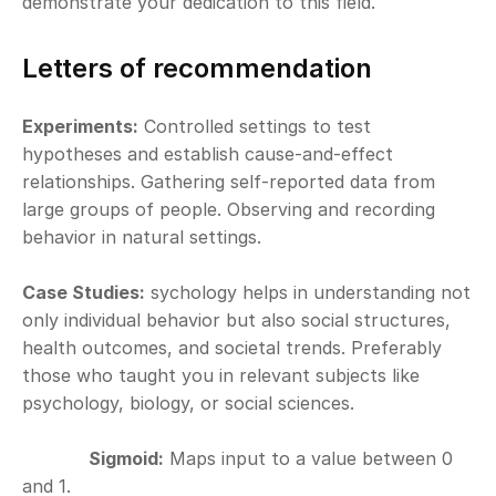
demonstrate your dedication to this field.
Letters of recommendation
Experiments:
 Controlled settings to test 
hypotheses and establish cause-and-effect 
relationships. Gathering self-reported data from 
large groups of people. Observing and recording 
behavior in natural settings.
Case Studies:
 sychology helps in understanding not 
only individual behavior but also social structures, 
health outcomes, and societal trends. Preferably 
those who taught you in relevant subjects like 
psychology, biology, or social sciences.
Sigmoid:
 Maps input to a value between 0 
and 1.