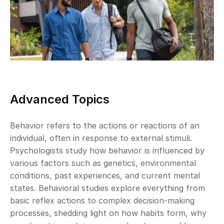
Advanced Topics
Behavior refers to the actions or reactions of an 
individual, often in response to external stimuli. 
Psychologists study how behavior is influenced by 
various factors such as genetics, environmental 
conditions, past experiences, and current mental 
states. Behavioral studies explore everything from 
basic reflex actions to complex decision-making 
processes, shedding light on how habits form, why 